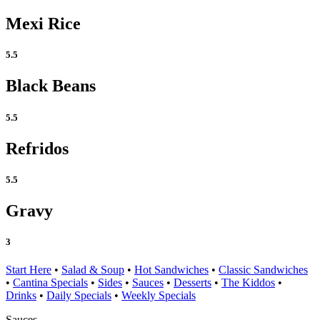
Mexi Rice
5.5
Black Beans
5.5
Refridos
5.5
Gravy
3
Start Here
•
Salad & Soup
•
Hot Sandwiches
•
Classic Sandwiches
•
Cantina Specials
•
Sides
•
Sauces
•
Desserts
•
The Kiddos
•
Drinks
•
Daily Specials
•
Weekly Specials
Sauces