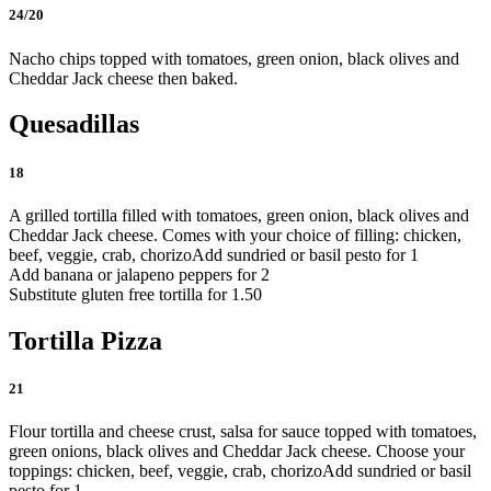
24/20
Nacho chips topped with tomatoes, green onion, black olives and
Cheddar Jack cheese then baked.
Quesadillas
18
A grilled tortilla filled with tomatoes, green onion, black olives and
Cheddar Jack cheese. Comes with your choice of filling: chicken,
beef, veggie, crab, chorizo
Add sundried or basil pesto for 1
Add banana or jalapeno peppers for 2
Substitute gluten free tortilla for 1.50
Tortilla Pizza
21
Flour tortilla and cheese crust, salsa for sauce topped with tomatoes,
green onions, black olives and Cheddar Jack cheese. Choose your
toppings: chicken, beef, veggie, crab, chorizo
Add sundried or basil
pesto for 1