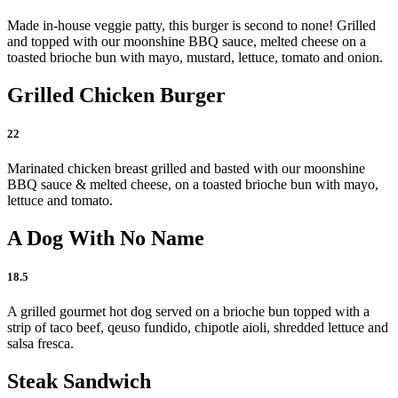
Made in-house veggie patty, this burger is second to none! Grilled
and topped with our moonshine BBQ sauce, melted cheese on a
toasted brioche bun with mayo, mustard, lettuce, tomato and onion.
Grilled Chicken Burger
22
Marinated chicken breast grilled and basted with our moonshine
BBQ sauce & melted cheese, on a toasted brioche bun with mayo,
lettuce and tomato.
A Dog With No Name
18.5
A grilled gourmet hot dog served on a brioche bun topped with a
strip of taco beef, qeuso fundido, chipotle aioli, shredded lettuce and
salsa fresca.
Steak Sandwich