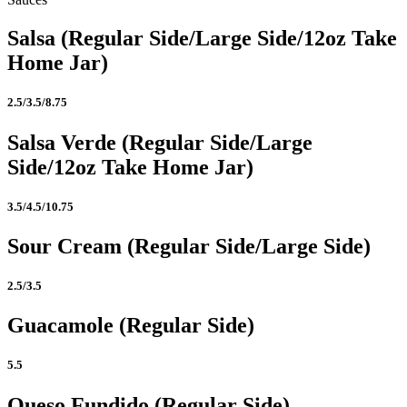
Salsa (Regular Side/Large Side/12oz Take
Home Jar)
2.5/3.5/8.75
Salsa Verde (Regular Side/Large
Side/12oz Take Home Jar)
3.5/4.5/10.75
Sour Cream (Regular Side/Large Side)
2.5/3.5
Guacamole (Regular Side)
5.5
Queso Fundido (Regular Side)