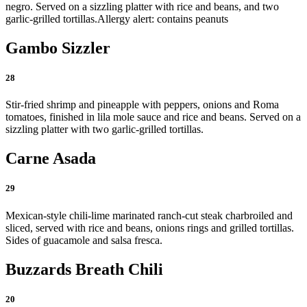
negro. Served on a sizzling platter with rice and beans, and two
garlic-grilled tortillas.
Allergy alert: contains peanuts
Gambo Sizzler
28
Stir-fried shrimp and pineapple with peppers, onions and Roma
tomatoes, finished in lila mole sauce and rice and beans. Served on a
sizzling platter with two garlic-grilled tortillas.
Carne Asada
29
Mexican-style chili-lime marinated ranch-cut steak charbroiled and
sliced, served with rice and beans, onions rings and grilled tortillas.
Sides of guacamole and salsa fresca.
Buzzards Breath Chili
20