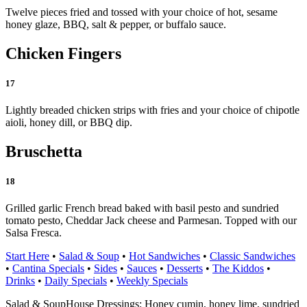
Twelve pieces fried and tossed with your choice of hot, sesame
honey glaze, BBQ, salt & pepper, or buffalo sauce.
Chicken Fingers
17
Lightly breaded chicken strips with fries and your choice of chipotle
aioli, honey dill, or BBQ dip.
Bruschetta
18
Grilled garlic French bread baked with basil pesto and sundried
tomato pesto, Cheddar Jack cheese and Parmesan. Topped with our
Salsa Fresca.
Start Here
•
Salad & Soup
•
Hot Sandwiches
•
Classic Sandwiches
•
Cantina Specials
•
Sides
•
Sauces
•
Desserts
•
The Kiddos
•
Drinks
•
Daily Specials
•
Weekly Specials
Salad & Soup
House Dressings: Honey cumin, honey lime, sundried