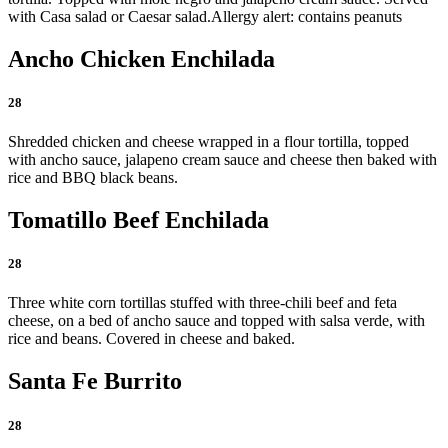
with Casa salad or Caesar salad.
Allergy alert: contains peanuts
Ancho Chicken Enchilada
28
Shredded chicken and cheese wrapped in a flour tortilla, topped
with ancho sauce, jalapeno cream sauce and cheese then baked with
rice and BBQ black beans.
Tomatillo Beef Enchilada
28
Three white corn tortillas stuffed with three-chili beef and feta
cheese, on a bed of ancho sauce and topped with salsa verde, with
rice and beans. Covered in cheese and baked.
Santa Fe Burrito
28