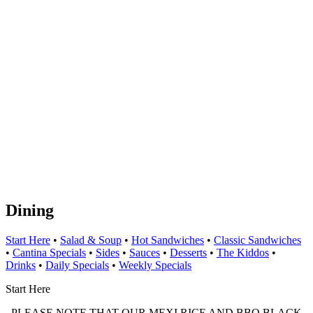
Dining
Start Here
•
Salad & Soup
•
Hot Sandwiches
•
Classic Sandwiches
•
Cantina Specials
•
Sides
•
Sauces
•
Desserts
•
The Kiddos
•
Drinks
•
Daily Specials
•
Weekly Specials
Start Here
PLEASE NOTE THAT OUR MEXI RICE AND BBQ BLACK