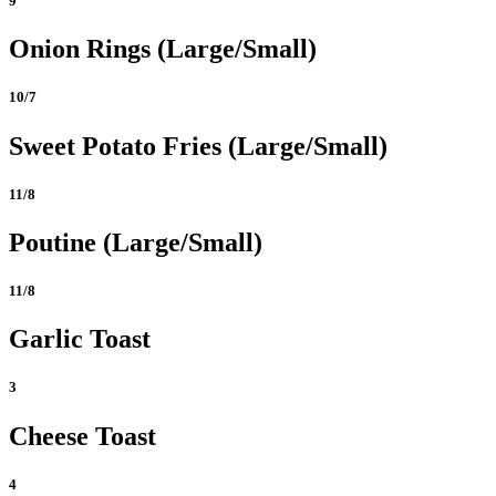
9
Onion Rings (Large/Small)
10/7
Sweet Potato Fries (Large/Small)
11/8
Poutine (Large/Small)
11/8
Garlic Toast
3
Cheese Toast
4