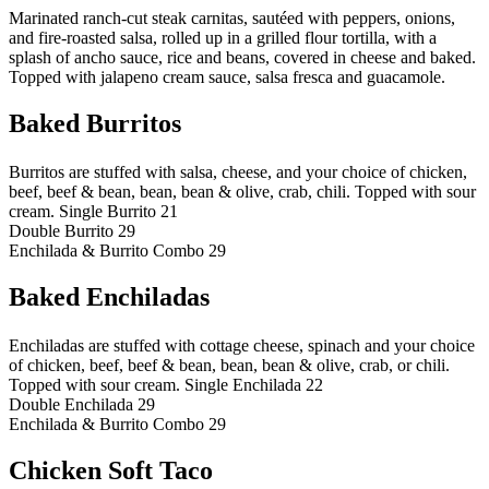
Marinated ranch-cut steak carnitas, sautéed with peppers, onions,
and fire-roasted salsa, rolled up in a grilled flour tortilla, with a
splash of ancho sauce, rice and beans, covered in cheese and baked.
Topped with jalapeno cream sauce, salsa fresca and guacamole.
Baked Burritos
Burritos are stuffed with salsa, cheese, and your choice of chicken,
beef, beef & bean, bean, bean & olive, crab, chili. Topped with sour
cream.
Single Burrito 21
Double Burrito 29
Enchilada & Burrito Combo 29
Baked Enchiladas
Enchiladas are stuffed with cottage cheese, spinach and your choice
of chicken, beef, beef & bean, bean, bean & olive, crab, or chili.
Topped with sour cream.
Single Enchilada 22
Double Enchilada 29
Enchilada & Burrito Combo 29
Chicken Soft Taco