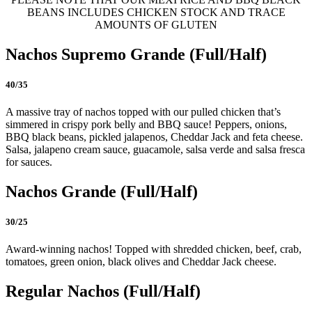
BEANS INCLUDES CHICKEN STOCK AND TRACE
AMOUNTS OF GLUTEN
Nachos Supremo Grande (Full/Half)
40/35
A massive tray of nachos topped with our pulled chicken that’s
simmered in crispy pork belly and BBQ sauce! Peppers, onions,
BBQ black beans, pickled jalapenos, Cheddar Jack and feta cheese.
Salsa, jalapeno cream sauce, guacamole, salsa verde and salsa fresca
for sauces.
Nachos Grande (Full/Half)
30/25
Award-winning nachos! Topped with shredded chicken, beef, crab,
tomatoes, green onion, black olives and Cheddar Jack cheese.
Regular Nachos (Full/Half)