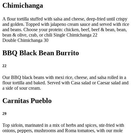
Chimichanga
A flour tortilla stuffed with salsa and cheese, deep-fried until crispy
and golden. Topped with jalapeno cream sauce and served with rice
and beans. Choose your protein: chicken, beef, beef & bean, bean,
bean & olive, crab, or chili
Single Chimichanga 22
Double Chimichanga 30
BBQ Black Bean Burrito
22
Our BBQ black beans with mexi rice, cheese, and salsa rolled in a
flour tortilla and baked. Served with Casa salad or Caesar salad and
a side of sour cream.
Carnitas Pueblo
29
Top sirloin, marinated in a mix of herbs and spices, stir-fried with
onions, peppers, mushrooms and Roma tomatoes, with our mole