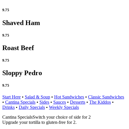
9.75
Shaved Ham
9.75
Roast Beef
9.75
Sloppy Pedro
9.75
Start Here
•
Salad & Soup
•
Hot Sandwiches
•
Classic Sandwiches
•
Cantina Specials
•
Sides
•
Sauces
•
Desserts
•
The Kiddos
•
Drinks
•
Daily Specials
•
Weekly Specials
Cantina Specials
Switch your choice of side for 2
Upgrade your tortilla to gluten-free for 2.