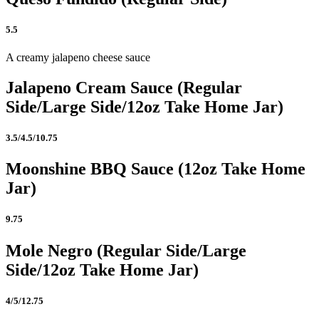
5.5
A creamy jalapeno cheese sauce
Jalapeno Cream Sauce (Regular
Side/Large Side/12oz Take Home Jar)
3.5/4.5/10.75
Moonshine BBQ Sauce (12oz Take Home
Jar)
9.75
Mole Negro (Regular Side/Large
Side/12oz Take Home Jar)
4/5/12.75