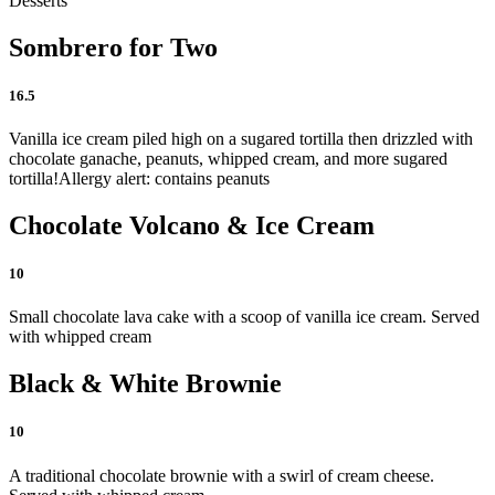
Desserts
Sombrero for Two
16.5
Vanilla ice cream piled high on a sugared tortilla then drizzled with
chocolate ganache, peanuts, whipped cream, and more sugared
tortilla!
Allergy alert: contains peanuts
Chocolate Volcano & Ice Cream
10
Small chocolate lava cake with a scoop of vanilla ice cream. Served
with whipped cream
Black & White Brownie
10
A traditional chocolate brownie with a swirl of cream cheese.