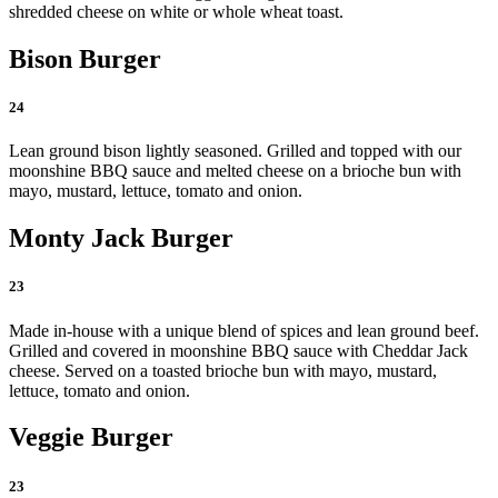
shredded cheese on white or whole wheat toast.
Bison Burger
24
Lean ground bison lightly seasoned. Grilled and topped with our
moonshine BBQ sauce and melted cheese on a brioche bun with
mayo, mustard, lettuce, tomato and onion.
Monty Jack Burger
23
Made in-house with a unique blend of spices and lean ground beef.
Grilled and covered in moonshine BBQ sauce with Cheddar Jack
cheese. Served on a toasted brioche bun with mayo, mustard,
lettuce, tomato and onion.
Veggie Burger
23