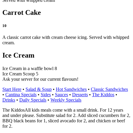
Served with whipped cream
Carrot Cake
10
A classic carrot cake with cream cheese icing. Served with whipped
cream.
Ice Cream
Ice Cream in a waffle bowl 8
Ice Cream Scoop 5
Ask your server for our current flavours!
Start Here
•
Salad & Soup
•
Hot Sandwiches
•
Classic Sandwiches
•
Cantina Specials
•
Sides
•
Sauces
•
Desserts
•
The Kiddos
•
Drinks
•
Daily Specials
•
Weekly Specials
The Kiddos
All kids meals come with a small drink. For 12 years
and under please. Substitute salad for 2. Add sliced cucumbers for 2,
BBQ black beans for 1, sliced avocado for 2, and chicken or beef
for 2.