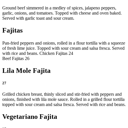
Ground beef simmered in a medley of spices, jalapeno peppers,
garlic, onions, and tomatoes. Topped with cheese and oven baked.
Served with garlic toast and sour cream.
Fajitas
Pan-fried peppers and onions, rolled in a flour tortilla with a squeeze
of fresh lime juice. Topped with sour cream and salsa fresca. Served
with rice and beans.
Chicken Fajitas 24
Beef Fajitas 26
Lila Mole Fajita
27
Grilled chicken breast, thinly sliced and stir-fried with peppers and
onions, finished with lila mole sauce. Rolled in a grilled flour tortilla
topped with sour cream and salsa fresca. Served with rice and beans.
Vegetariano Fajita