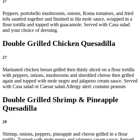
27
Peppers, portobello mushrooms, onions, Roma tomatoes, and fried
tofu sautéed together and finished in lila mole sauce, wrapped in a
flour tortilla and topped with guacamole. Served with Casa salad
and your choice of dressing.
Double Grilled Chicken Quesadilla
27
Marinated chicken breast grilled then thinly sliced on a flour tortilla
with peppers, onions, mushrooms and shredded cheese then grilled
again and topped with mole negro and jalapeno cream sauce. Served
with Casa salad or Caesar salad.
Allergy alert: contains peanuts
Double Grilled Shrimp & Pineapple
Quesadilla
28
Shrimp, onions, peppers, pineapple and cheese grilled in a flour
tortilla. Topped with mole negro and jalapeno cream sauce. Served