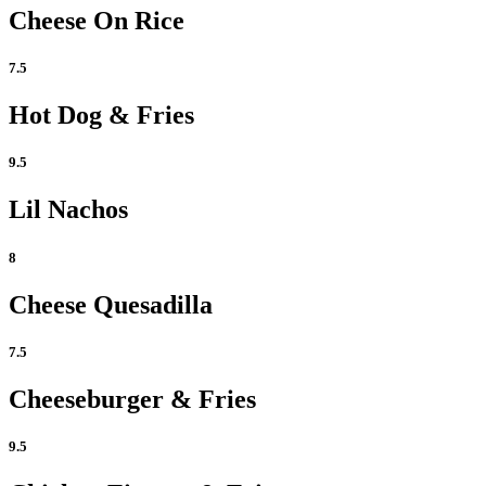
Cheese On Rice
7.5
Hot Dog & Fries
9.5
Lil Nachos
8
Cheese Quesadilla
7.5
Cheeseburger & Fries
9.5