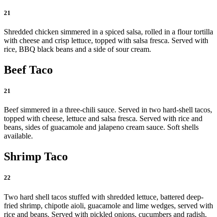
21
Shredded chicken simmered in a spiced salsa, rolled in a flour tortilla
with cheese and crisp lettuce, topped with salsa fresca. Served with
rice, BBQ black beans and a side of sour cream.
Beef Taco
21
Beef simmered in a three-chili sauce. Served in two hard-shell tacos,
topped with cheese, lettuce and salsa fresca. Served with rice and
beans, sides of guacamole and jalapeno cream sauce. Soft shells
available.
Shrimp Taco
22
Two hard shell tacos stuffed with shredded lettuce, battered deep-
fried shrimp, chipotle aioli, guacamole and lime wedges, served with
rice and beans. Served with pickled onions, cucumbers and radish.