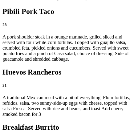
Pibili Pork Taco
28
A pork shoulder steak in a orange marinade, grilled sliced and
served with four white-corn tortillas. Topped with guajillo salsa,
crumbled feta, pickled onions and cucumbers. Served with sweet
potato fries and a pinch of Casa salad, choice of dressing. Side of
guacamole and shredded cabbage.
Huevos Rancheros
21
A traditonal Mexican meal with a bit of everything. Flour tortillas,
refridos, salsa, two sunny-side-up eggs with cheese, topped with
salsa Fresca. Served with rice and beans, and toast.
Add cherry
smoked bacon for 3
Breakfast Burrito