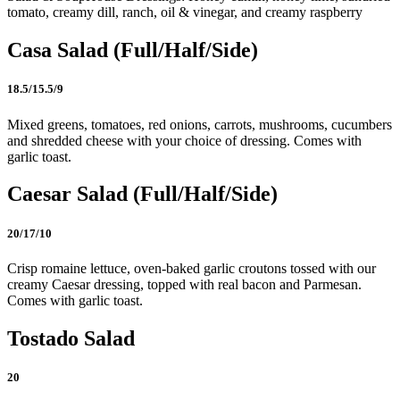
tomato, creamy dill, ranch, oil & vinegar, and creamy raspberry
Casa Salad (Full/Half/Side)
18.5/15.5/9
Mixed greens, tomatoes, red onions, carrots, mushrooms, cucumbers
and shredded cheese with your choice of dressing. Comes with
garlic toast.
Caesar Salad (Full/Half/Side)
20/17/10
Crisp romaine lettuce, oven-baked garlic croutons tossed with our
creamy Caesar dressing, topped with real bacon and Parmesan.
Comes with garlic toast.
Tostado Salad
20