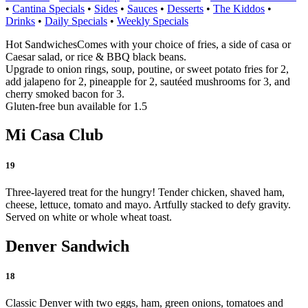
•
Cantina Specials
•
Sides
•
Sauces
•
Desserts
•
The Kiddos
•
Drinks
•
Daily Specials
•
Weekly Specials
Hot Sandwiches
Comes with your choice of fries, a side of casa or
Caesar salad, or rice & BBQ black beans.
Upgrade to onion rings, soup, poutine, or sweet potato fries for 2,
add jalapeno for 2, pineapple for 2, sautéed mushrooms for 3, and
cherry smoked bacon for 3.
Gluten-free bun available for 1.5
Mi Casa Club
19
Three-layered treat for the hungry! Tender chicken, shaved ham,
cheese, lettuce, tomato and mayo. Artfully stacked to defy gravity.
Served on white or whole wheat toast.
Denver Sandwich
18
Classic Denver with two eggs, ham, green onions, tomatoes and