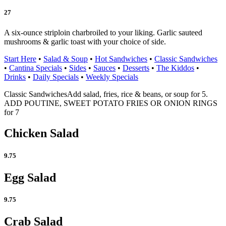
27
A six-ounce striploin charbroiled to your liking. Garlic sauteed
mushrooms & garlic toast with your choice of side.
Start Here
•
Salad & Soup
•
Hot Sandwiches
•
Classic Sandwiches
•
Cantina Specials
•
Sides
•
Sauces
•
Desserts
•
The Kiddos
•
Drinks
•
Daily Specials
•
Weekly Specials
Classic Sandwiches
Add salad, fries, rice & beans, or soup for 5.
ADD POUTINE, SWEET POTATO FRIES OR ONION RINGS
for 7
Chicken Salad
9.75
Egg Salad
9.75
Crab Salad