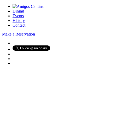
Dining
Events
History
Contact
Make a Reservation