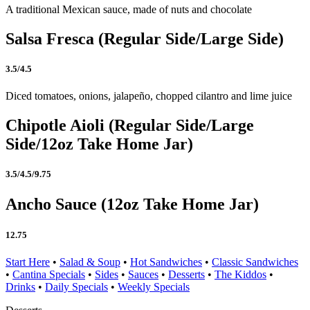
A traditional Mexican sauce, made of nuts and chocolate
Salsa Fresca (Regular Side/Large Side)
3.5/4.5
Diced tomatoes, onions, jalapeño, chopped cilantro and lime juice
Chipotle Aioli (Regular Side/Large
Side/12oz Take Home Jar)
3.5/4.5/9.75
Ancho Sauce (12oz Take Home Jar)
12.75
Start Here
•
Salad & Soup
•
Hot Sandwiches
•
Classic Sandwiches
•
Cantina Specials
•
Sides
•
Sauces
•
Desserts
•
The Kiddos
•
Drinks
•
Daily Specials
•
Weekly Specials