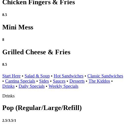
Chicken Fingers & Fries
8.5
Mini Mess
8
Grilled Cheese & Fries
8.5
Start Here
•
Salad & Soup
•
Hot Sandwiches
•
Classic Sandwiches
•
Cantina Specials
•
Sides
•
Sauces
•
Desserts
•
The Kiddos
•
Drinks
•
Daily Specials
•
Weekly Specials
Drinks
Pop (Regular/Large/Refill)
2.5/3.5/1