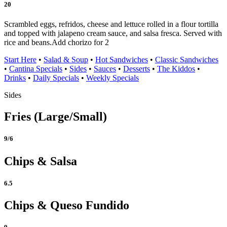
20
Scrambled eggs, refridos, cheese and lettuce rolled in a flour tortilla
and topped with jalapeno cream sauce, and salsa fresca. Served with
rice and beans.
Add chorizo for 2
Start Here
•
Salad & Soup
•
Hot Sandwiches
•
Classic Sandwiches
•
Cantina Specials
•
Sides
•
Sauces
•
Desserts
•
The Kiddos
•
Drinks
•
Daily Specials
•
Weekly Specials
Sides
Fries (Large/Small)
9/6
Chips & Salsa
6.5
Chips & Queso Fundido