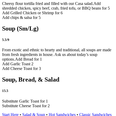
Cheesy flour tortilla fried and filled with our Casa salad.
Add
shredded chicken, spicy beef, crab, fried tofu, or BBQ beans for 5
Add Grilled Chicken or Shrimp for 6
Add chips & salsa for 5
Soup (Sm/Lg)
5.5/9
From exotic and ethnic to hearty and traditional, all soups are made
from fresh ingredients in house. Ask us about today’s soup
options.
Add Bread for 1
Add Garlic Toast 2
Add Cheese Toast for 3
Soup, Bread, & Salad
15.5
Substitute Garlic Toast for 1
Substitute Cheese Toast for 2
Start Here
•
Salad & Soup
•
Hot Sandwiches
•
Classic Sandwiches