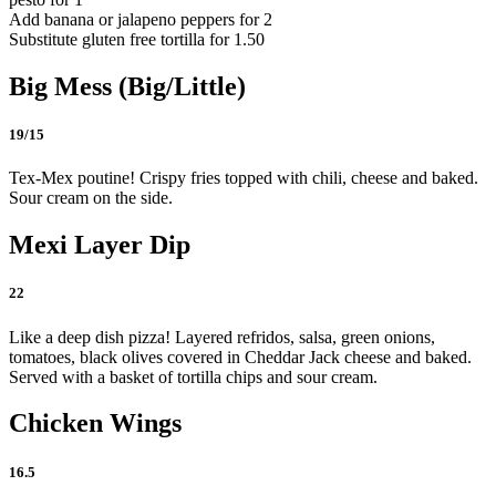
Add banana or jalapeno peppers for 2
Substitute gluten free tortilla for 1.50
Big Mess (Big/Little)
19/15
Tex-Mex poutine! Crispy fries topped with chili, cheese and baked.
Sour cream on the side.
Mexi Layer Dip
22
Like a deep dish pizza! Layered refridos, salsa, green onions,
tomatoes, black olives covered in Cheddar Jack cheese and baked.
Served with a basket of tortilla chips and sour cream.
Chicken Wings
16.5