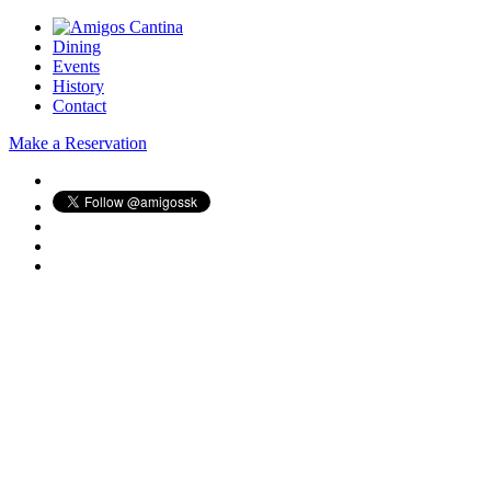
Dining
Events
History
Contact
Make a Reservation