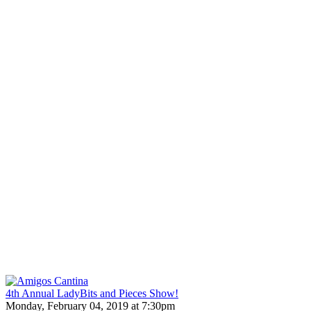
4th Annual LadyBits and Pieces Show!
Monday, February 04, 2019 at 7:30pm