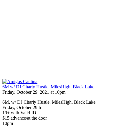
6M w/ DJ Charly Hustle, MilesHigh, Black Lake
Friday, October 29, 2021 at 10pm
6M, w/ DJ Charly Hustle, MilesHigh, Black Lake
Friday, October 29th
19+ with Valid ID
$15 advance/at the door
10pm