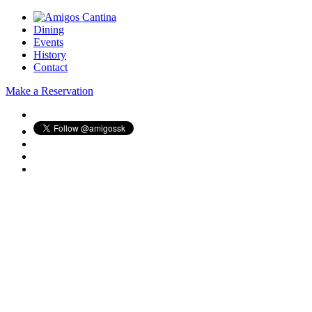
Dining
Events
History
Contact
Make a Reservation