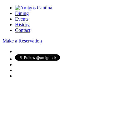
Dining
Events
History
Contact
Make a Reservation