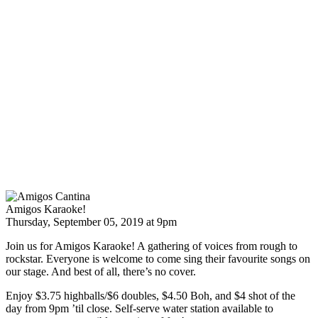
Amigos Karaoke!
Thursday, September 05, 2019 at 9pm
Join us for Amigos Karaoke! A gathering of voices from rough to
rockstar. Everyone is welcome to come sing their favourite songs on
our stage. And best of all, there’s no cover.
Enjoy $3.75 highballs/$6 doubles, $4.50 Boh, and $4 shot of the
day from 9pm ’til close. Self-serve water station available to