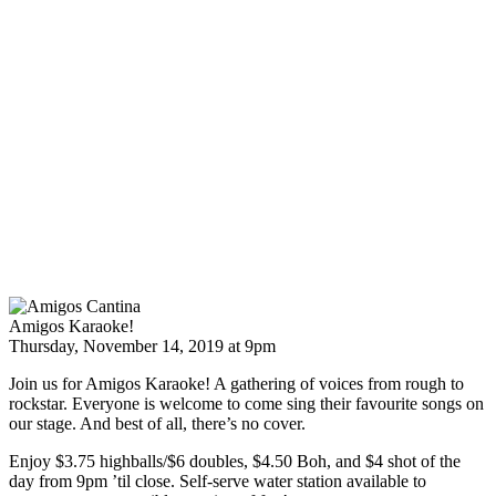
Amigos Karaoke!
Thursday, November 14, 2019 at 9pm
Join us for Amigos Karaoke! A gathering of voices from rough to
rockstar. Everyone is welcome to come sing their favourite songs on
our stage. And best of all, there’s no cover.
Enjoy $3.75 highballs/$6 doubles, $4.50 Boh, and $4 shot of the
day from 9pm ’til close. Self-serve water station available to