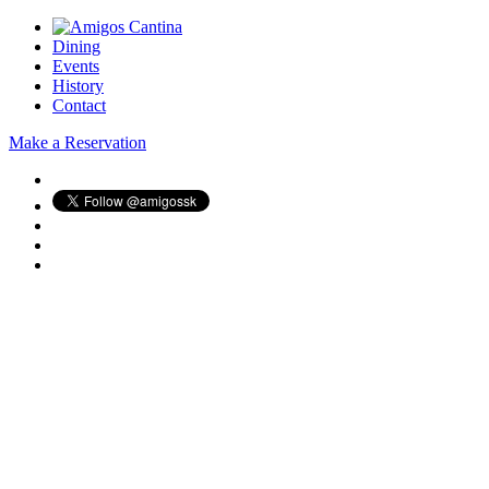
Dining
Events
History
Contact
Make a Reservation