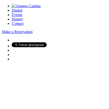
Dining
Events
History
Contact
Make a Reservation