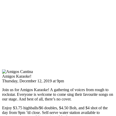
Amigos Karaoke!
Thursday, December 12, 2019 at 9pm
Join us for Amigos Karaoke! A gathering of voices from rough to
rockstar. Everyone is welcome to come sing their favourite songs on
our stage. And best of all, there’s no cover.
Enjoy $3.75 highballs/$6 doubles, $4.50 Boh, and $4 shot of the
day from 9pm ’til close. Self-serve water station available to