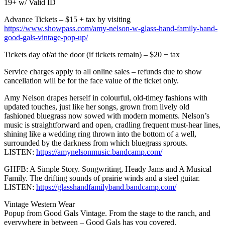
19+ w/ Valid ID
Advance Tickets – $15 + tax by visiting
https://www.showpass.com/amy-nelson-w-glass-hand-family-band-
good-gals-vintage-pop-up/
Tickets day of/at the door (if tickets remain) – $20 + tax
Service charges apply to all online sales – refunds due to show
cancellation will be for the face value of the ticket only.
Amy Nelson drapes herself in colourful, old-timey fashions with
updated touches, just like her songs, grown from lively old
fashioned bluegrass now sowed with modern moments. Nelson’s
music is straightforward and open, cradling frequent must-hear lines,
shining like a wedding ring thrown into the bottom of a well,
surrounded by the darkness from which bluegrass sprouts.
LISTEN:
https://amynelsonmusic.bandcamp.com/
GHFB: A Simple Story. Songwriting, Heady Jams and A Musical
Family. The drifting sounds of prairie winds and a steel guitar.
LISTEN:
https://glasshandfamilyband.bandcamp.com/
Vintage Western Wear
Popup from Good Gals Vintage. From the stage to the ranch, and
everywhere in between – Good Gals has you covered.