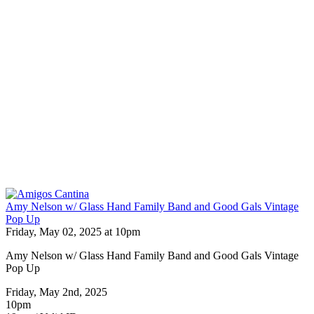
Amy Nelson w/ Glass Hand Family Band and Good Gals Vintage
Pop Up
Friday, May 02, 2025 at 10pm
Amy Nelson w/ Glass Hand Family Band and Good Gals Vintage
Pop Up
Friday, May 2nd, 2025
10pm