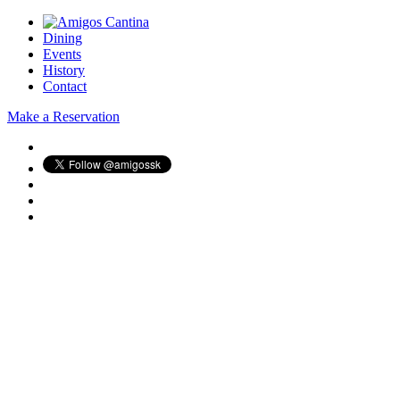
Dining
Events
History
Contact
Make a Reservation