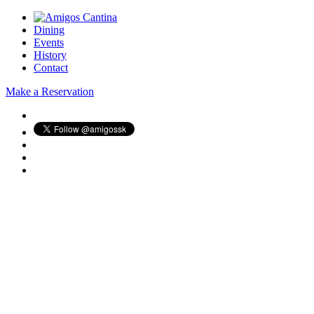
Dining
Events
History
Contact
Make a Reservation