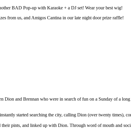
other BAD Pop-up with Karaoke + a DJ set! Wear your best wig!
from us, and Amigos Cantina in our late night door prize raffle!⁣⁣⁣⁣⁣⁣⁣
en Dion and Brennan who were in search of fun on a Sunday of a lon
tantly started searching the city, calling Dion (over twenty times), conne
their pints, and linked up with Dion. Through word of mouth and socia