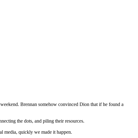
g weekend. Brennan somehow convinced Dion that if he found a
cting the dots, and piling their resources. ⁣⁣
l media, quickly we made it happen.⁣⁣