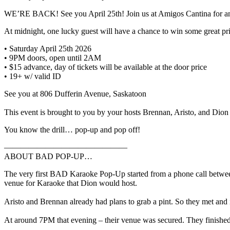
WE’RE BACK! See you April 25th! Join us at Amigos Cantina for an
At midnight, one lucky guest will have a chance to win some great prizes 
• Saturday April 25th 2026
• 9PM doors, open until 2AM⁣⁣⁣⁣
• $15 advance, day of tickets will be available at the door price⁣⁣⁣⁣
• 19+ w/ valid ID
⁣See you at 806 Dufferin Avenue, Saskatoon⁣⁣⁣⁣⁣⁣⁣
This event is brought to you by your hosts Brennan, Aristo, and Dion⁣⁣⁣⁣⁣⁣⁣⁣
You know the drill… pop-up and pop off!⁣⁣⁣⁣
———————————————
ABOUT BAD POP-UP…
The very first BAD Karaoke Pop-Up started from a phone call betwe
venue for Karaoke that Dion would host. ⁣⁣
Aristo and Brennan already had plans to grab a pint. So they met and ins
At around 7PM that evening – their venue was secured. They finished 