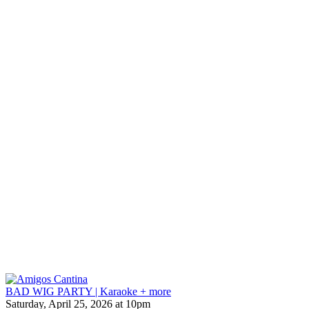
BAD WIG PARTY | Karaoke + more
Saturday, April 25, 2026 at 10pm