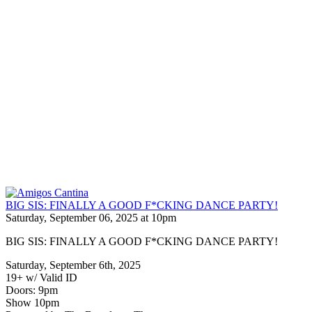
BIG SIS: FINALLY A GOOD F*CKING DANCE PARTY!
Saturday, September 06, 2025 at 10pm
BIG SIS: FINALLY A GOOD F*CKING DANCE PARTY!
Saturday, September 6th, 2025
19+ w/ Valid ID
Doors: 9pm
Show 10pm