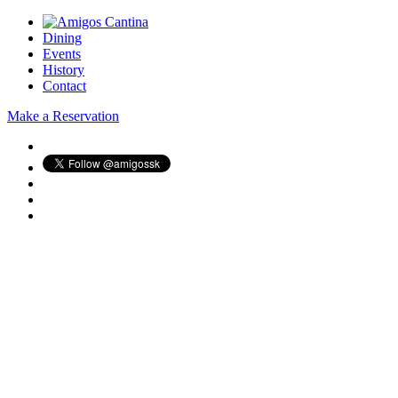
Dining
Events
History
Contact
Make a Reservation