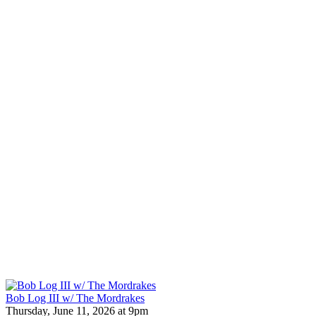
Bob Log III w/ The Mordrakes
Thursday, June 11, 2026 at 9pm