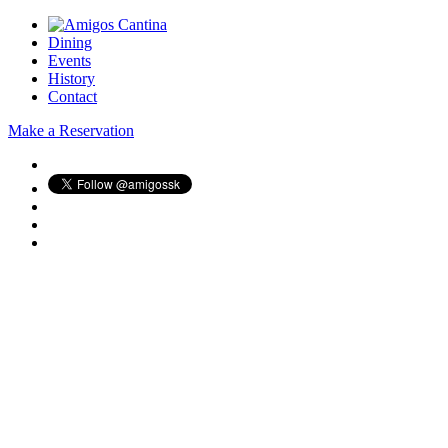
Dining
Events
History
Contact
Make a Reservation