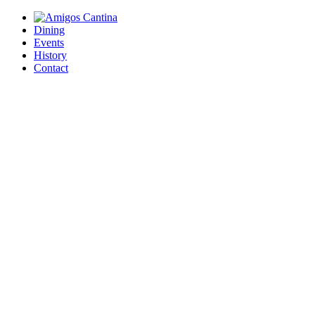
Dining
Events
History
Contact