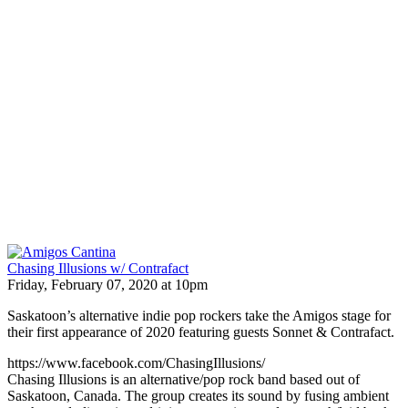
Chasing Illusions w/ Contrafact
Friday, February 07, 2020 at 10pm
Saskatoon’s alternative indie pop rockers take the Amigos stage for
their first appearance of 2020 featuring guests Sonnet & Contrafact.
https://www.facebook.com/ChasingIllusions/
Chasing Illusions is an alternative/pop rock band based out of
Saskatoon, Canada. The group creates its sound by fusing ambient