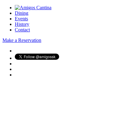
Dining
Events
History
Contact
Make a Reservation