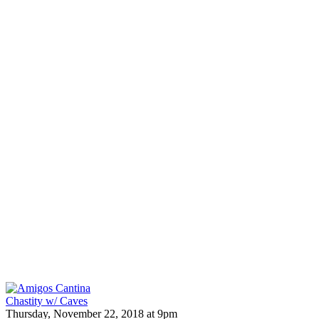
Chastity w/ Caves
Thursday, November 22, 2018 at 9pm