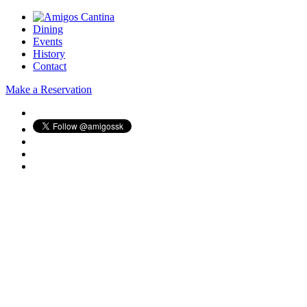
Dining
Events
History
Contact
Make a Reservation