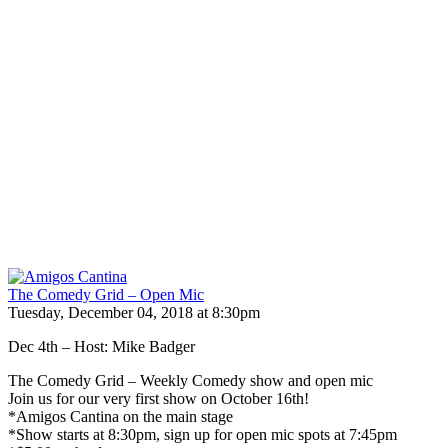
The Comedy Grid – Open Mic
Tuesday, December 04, 2018 at 8:30pm
Dec 4th – Host: Mike Badger
The Comedy Grid – Weekly Comedy show and open mic
Join us for our very first show on October 16th!
*Amigos Cantina on the main stage
*Show starts at 8:30pm, sign up for open mic spots at 7:45pm