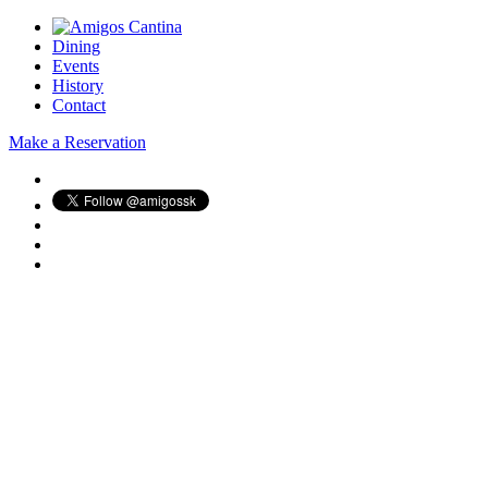
Dining
Events
History
Contact
Make a Reservation