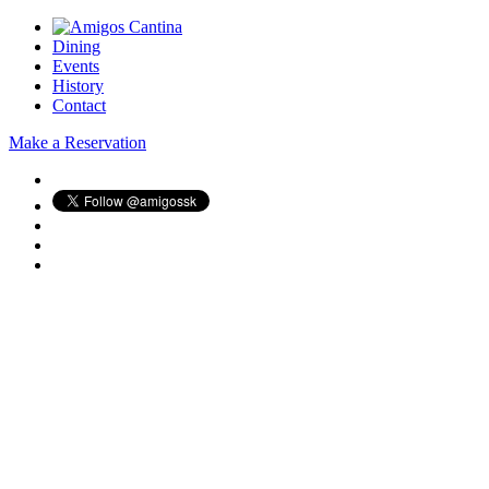
Dining
Events
History
Contact
Make a Reservation