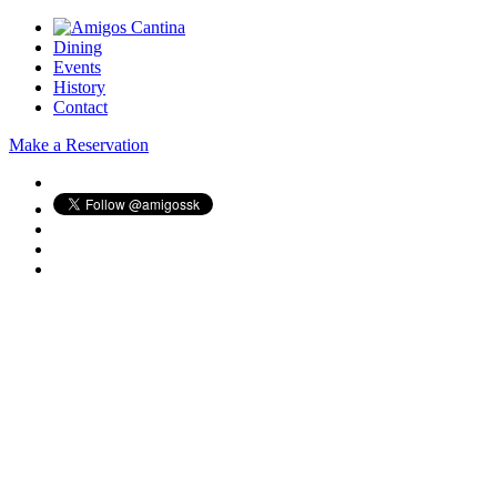
Dining
Events
History
Contact
Make a Reservation