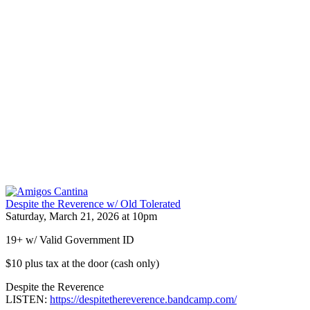
Despite the Reverence w/ Old Tolerated
Saturday, March 21, 2026 at 10pm
19+ w/ Valid Government ID
$10 plus tax at the door (cash only)
Despite the Reverence
LISTEN:
https://despitethereverence.bandcamp.com/