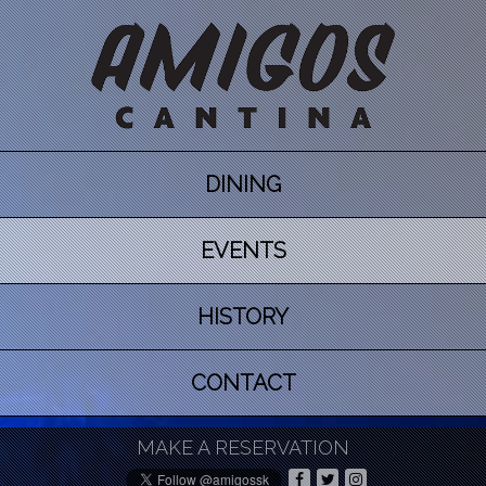
DINING
EVENTS
HISTORY
CONTACT
MAKE A RESERVATION