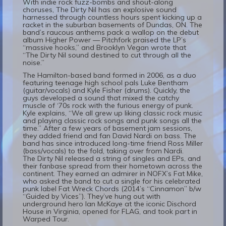
With indie rock fuzz-bombs and shout-along
choruses, The Dirty Nil has an explosive sound
harnessed through countless hours spent kicking up a
racket in the suburban basements of Dundas, ON. The
band’s raucous anthems pack a wallop on the debut
album Higher Power — Pitchfork praised the LP’s
“massive hooks,” and Brooklyn Vegan wrote that
“The Dirty Nil sound destined to cut through all the
noise.”
The Hamilton-based band formed in 2006, as a duo
featuring teenage high school pals Luke Bentham
(guitar/vocals) and Kyle Fisher (drums). Quickly, the
guys developed a sound that mixed the catchy
muscle of ‘70s rock with the furious energy of punk.
Kyle explains, “We all grew up liking classic rock music
and playing classic rock songs and punk songs all the
time.” After a few years of basement jam sessions,
they added friend and fan David Nardi on bass. The
band has since introduced long-time friend Ross Miller
(bass/vocals) to the fold, taking over from Nardi.
The Dirty Nil released a string of singles and EPs, and
their fanbase spread from their hometown across the
continent. They earned an admirer in NOFX’s Fat Mike,
who asked the band to cut a single for his celebrated
punk label Fat Wreck Chords (2014’s “Cinnamon” b/w
“Guided by Vices”). They’ve hung out with
underground hero Ian McKaye at the iconic Dischord
House in Virginia, opened for FLAG, and took part in
Warped Tour.