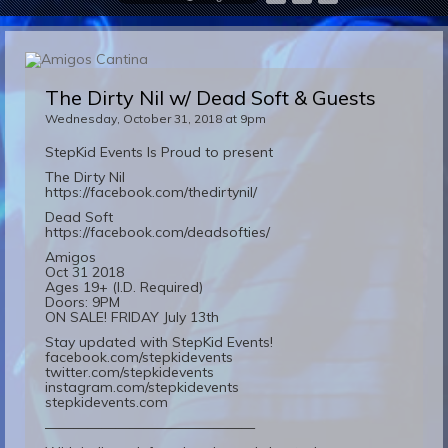
The Dirty Nil w/ Dead Soft & Guests
Wednesday, October 31, 2018 at 9pm
StepKid Events Is Proud to present
The Dirty Nil
https://facebook.com/thedirtynil/
Dead Soft
https://facebook.com/deadsofties/
Amigos
Oct 31 2018
Ages 19+ (I.D. Required)
Doors: 9PM
ON SALE! FRIDAY July 13th
Stay updated with StepKid Events!
facebook.com/stepkidevents
twitter.com/stepkidevents
instagram.com/stepkidevents
stepkidevents.com
———————————————