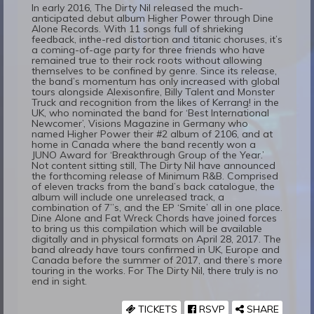
In early 2016, The Dirty Nil released the much-
anticipated debut album Higher Power through Dine
Alone Records. With 11 songs full of shrieking
feedback, inthe-red distortion and titanic choruses, it’s
a coming-of-age party for three friends who have
remained true to their rock roots without allowing
themselves to be confined by genre. Since its release,
the band’s momentum has only increased with global
tours alongside Alexisonfire, Billy Talent and Monster
Truck and recognition from the likes of Kerrang! in the
UK, who nominated the band for ‘Best International
Newcomer’, Visions Magazine in Germany who
named Higher Power their #2 album of 2106, and at
home in Canada where the band recently won a
JUNO Award for ‘Breakthrough Group of the Year.’
Not content sitting still, The Dirty Nil have announced
the forthcoming release of Minimum R&B. Comprised
of eleven tracks from the band’s back catalogue, the
album will include one unreleased track, a
combination of 7”s, and the EP ‘Smite’ all in one place.
Dine Alone and Fat Wreck Chords have joined forces
to bring us this compilation which will be available
digitally and in physical formats on April 28, 2017. The
band already have tours confirmed in UK, Europe and
Canada before the summer of 2017, and there’s more
touring in the works. For The Dirty Nil, there truly is no
end in sight.
TICKETS
RSVP
SHARE