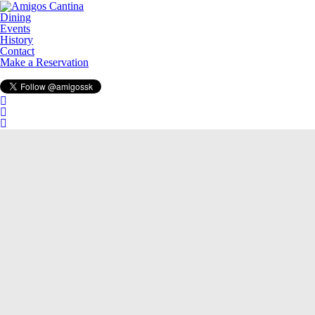
Dining
Events
History
Contact
Make a Reservation