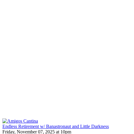
Endless Retirement w/ Banastronaut and Little Darkness
Friday, November 07, 2025 at 10pm