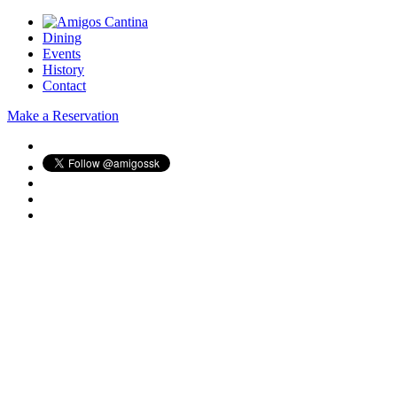
Dining
Events
History
Contact
Make a Reservation