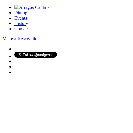
Dining
Events
History
Contact
Make a Reservation