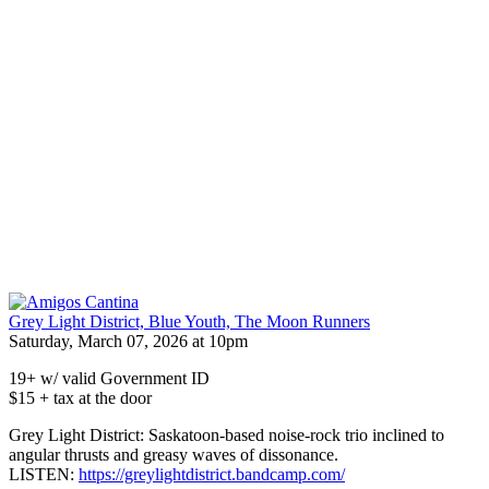
Grey Light District, Blue Youth, The Moon Runners
Saturday, March 07, 2026 at 10pm
19+ w/ valid Government ID
$15 + tax at the door
Grey Light District: Saskatoon-based noise-rock trio inclined to
angular thrusts and greasy waves of dissonance.
LISTEN:
https://greylightdistrict.bandcamp.com/