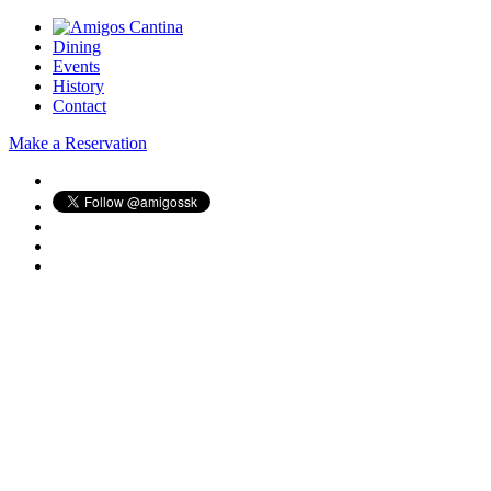
Dining
Events
History
Contact
Make a Reservation