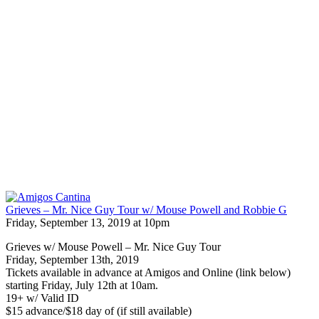
Grieves – Mr. Nice Guy Tour w/ Mouse Powell and Robbie G
Friday, September 13, 2019 at 10pm
Grieves w/ Mouse Powell – Mr. Nice Guy Tour
Friday, September 13th, 2019
Tickets available in advance at Amigos and Online (link below)
starting Friday, July 12th at 10am.
19+ w/ Valid ID
$15 advance/$18 day of (if still available)