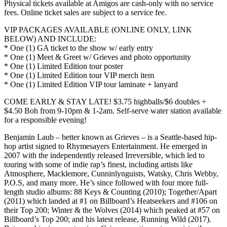
Physical tickets available at Amigos are cash-only with no service
fees. Online ticket sales are subject to a service fee.
VIP PACKAGES AVAILABLE (ONLINE ONLY, LINK
BELOW) AND INCLUDE:
* One (1) GA ticket to the show w/ early entry
* One (1) Meet & Greet w/ Grieves and photo opportunity
* One (1) Limited Edition tour poster
* One (1) Limited Edition tour VIP merch item
* One (1) Limited Edition VIP tour laminate + lanyard
COME EARLY & STAY LATE! $3.75 highballs/$6 doubles +
$4.50 Boh from 9-10pm & 1-2am. Self-serve water station available
for a responsible evening!
Benjamin Laub – better known as Grieves – is a Seattle-based hip-
hop artist signed to Rhymesayers Entertainment. He emerged in
2007 with the independently released Irreversible, which led to
touring with some of indie rap’s finest, including artists like
Atmosphere, Macklemore, Cunninlynguists, Watsky, Chris Webby,
P.O.S, and many more. He’s since followed with four more full-
length studio albums: 88 Keys & Counting (2010); Together/Apart
(2011) which landed at #1 on Billboard’s Heatseekers and #106 on
their Top 200; Winter & the Wolves (2014) which peaked at #57 on
Billboard’s Top 200; and his latest release, Running Wild (2017).