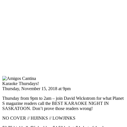
Karaoke Thursdays!
Thursday, November 15, 2018 at 9pm
Thursday from 9pm to 2am – join David Wickstrom for what Planet
S magazine readers call the BEST KARAOKE NIGHT IN
SASKATOON. Don’t prove those readers wrong!
NO COVER // HIJINKS // LOWJINKS