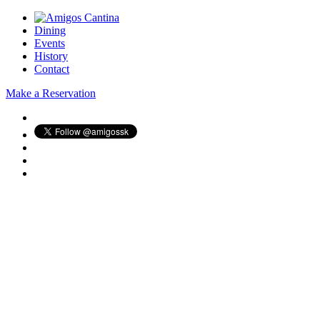
Dining
Events
History
Contact
Make a Reservation