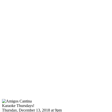
Karaoke Thursdays!
Thursday, December 13, 2018 at 9pm