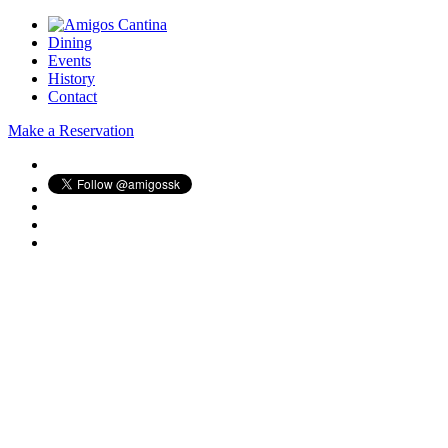
Dining
Events
History
Contact
Make a Reservation