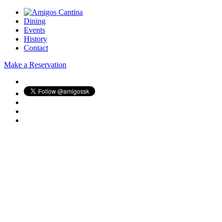
Dining
Events
History
Contact
Make a Reservation