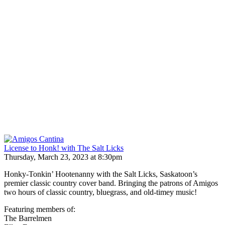
License to Honk! with The Salt Licks
Thursday, March 23, 2023 at 8:30pm
Honky-Tonkin’ Hootenanny with the Salt Licks, Saskatoon’s
premier classic country cover band. Bringing the patrons of Amigos
two hours of classic country, bluegrass, and old-timey music!
Featuring members of:
The Barrelmen