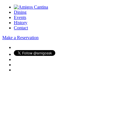
Dining
Events
History
Contact
Make a Reservation