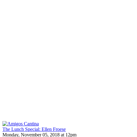
The Lunch Special: Ellen Froese
Monday, November 05, 2018 at 12pm