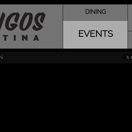
DINING
EVENTS
N