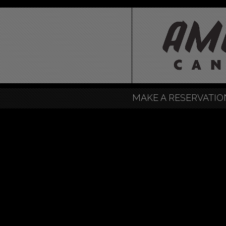
MAKE A RESERVATIO