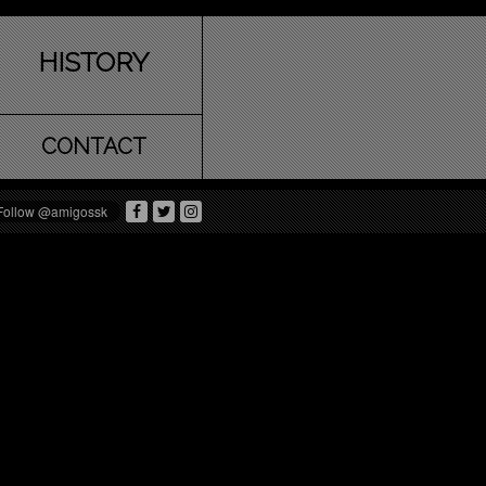
HISTORY
CONTACT