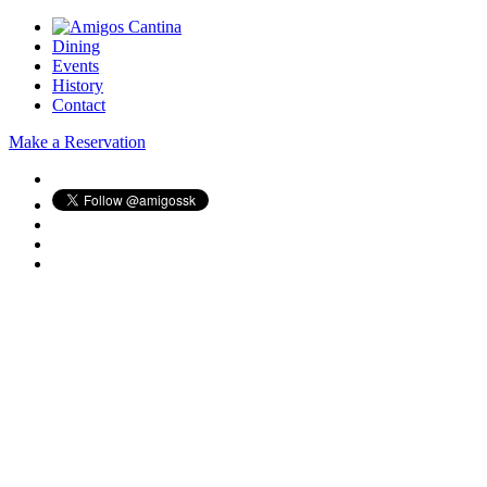
Dining
Events
History
Contact
Make a Reservation