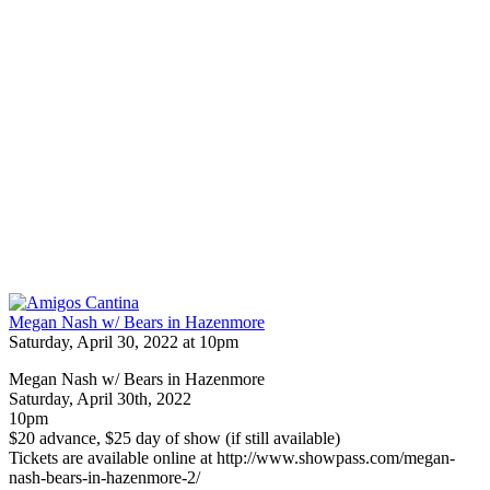
Megan Nash w/ Bears in Hazenmore
Saturday, April 30, 2022 at 10pm
Megan Nash w/ Bears in Hazenmore
Saturday, April 30th, 2022
10pm
$20 advance, $25 day of show (if still available)
Tickets are available online at http://www.showpass.com/megan-
nash-bears-in-hazenmore-2/