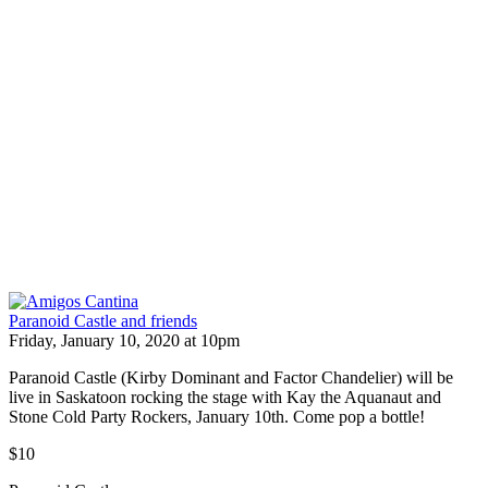
Paranoid Castle and friends
Friday, January 10, 2020 at 10pm
Paranoid Castle (Kirby Dominant and Factor Chandelier) will be
live in Saskatoon rocking the stage with Kay the Aquanaut and
Stone Cold Party Rockers, January 10th. Come pop a bottle!
$10