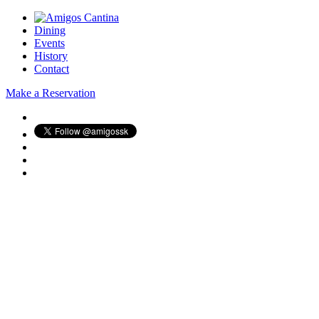
Dining
Events
History
Contact
Make a Reservation