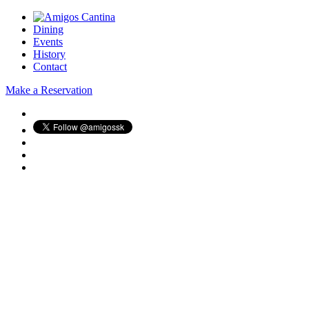
Dining
Events
History
Contact
Make a Reservation