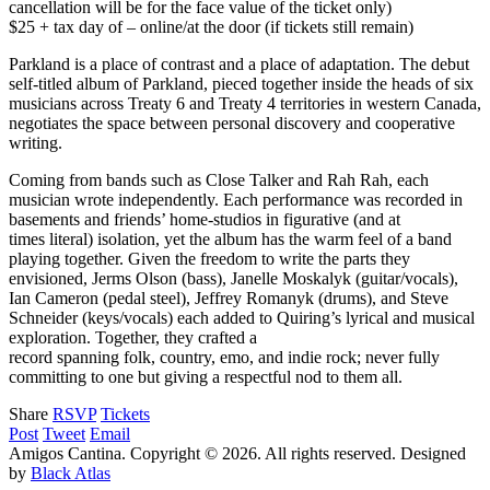
cancellation will be for the face value of the ticket only)
$25 + tax day of – online/at the door (if tickets still remain)
Parkland is a place of contrast and a place of adaptation. The debut
self-titled album of Parkland, pieced together inside the heads of six
musicians across Treaty 6 and Treaty 4 territories in western Canada,
negotiates the space between personal discovery and cooperative
writing.
Coming from bands such as Close Talker and Rah Rah, each
musician wrote independently. Each performance was recorded in
basements and friends’ home-studios in figurative (and at
times literal) isolation, yet the album has the warm feel of a band
playing together. Given the freedom to write the parts they
envisioned, Jerms Olson (bass), Janelle Moskalyk (guitar/vocals),
Ian Cameron (pedal steel), Jeffrey Romanyk (drums), and Steve
Schneider (keys/vocals) each added to Quiring’s lyrical and musical
exploration. Together, they crafted a
record spanning folk, country, emo, and indie rock; never fully
committing to one but giving a respectful nod to them all.
Share
RSVP
Tickets
Post
Tweet
Email
Amigos Cantina. Copyright © 2026. All rights reserved.
Designed
by
Black Atlas