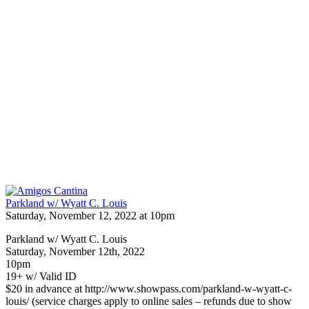
Parkland w/ Wyatt C. Louis
Saturday, November 12, 2022 at 10pm
Parkland w/ Wyatt C. Louis
Saturday, November 12th, 2022
10pm
19+ w/ Valid ID
$20 in advance at http://www.showpass.com/parkland-w-wyatt-c-
louis/ (service charges apply to online sales – refunds due to show