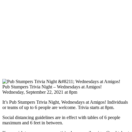
Pub Stumpers Trivia Night – Wednesdays at Amigos!
Wednesday, September 22, 2021 at 8pm
It’s Pub Stumpers Trivia Night, Wednesdays at Amigos! Individuals
or teams of up to 6 people are welcome. Trivia starts at 8pm.
Social distancing guidelines are in effect with tables of 6 people
maximum and 6 feet in between.