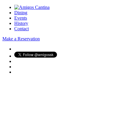
Dining
Events
History
Contact
Make a Reservation