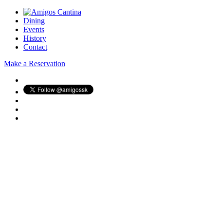
Dining
Events
History
Contact
Make a Reservation