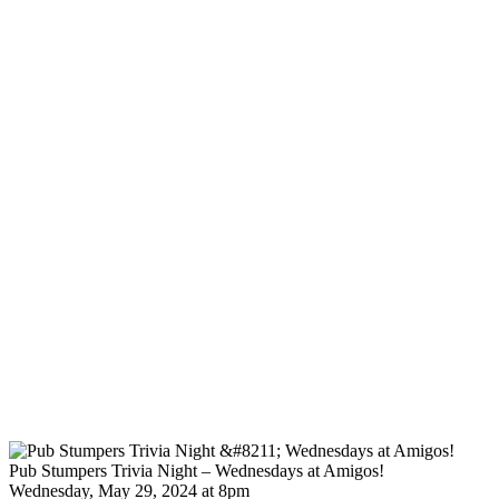
Pub Stumpers Trivia Night – Wednesdays at Amigos!
Wednesday, May 29, 2024 at 8pm