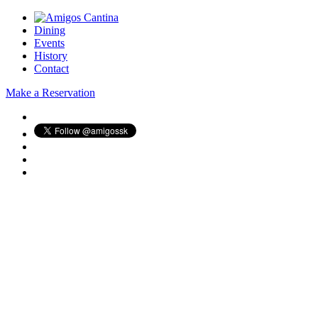
Dining
Events
History
Contact
Make a Reservation