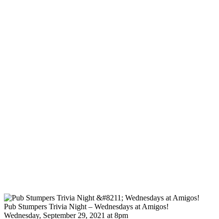
Pub Stumpers Trivia Night – Wednesdays at Amigos!
Wednesday, September 29, 2021 at 8pm