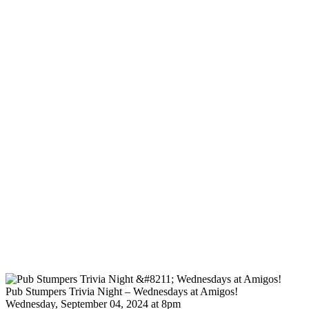
Pub Stumpers Trivia Night – Wednesdays at Amigos!
Wednesday, September 04, 2024 at 8pm