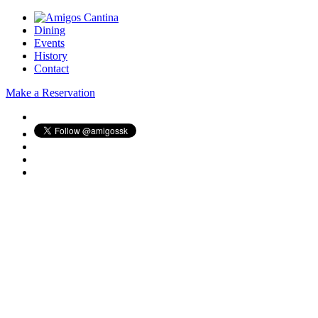
Dining
Events
History
Contact
Make a Reservation