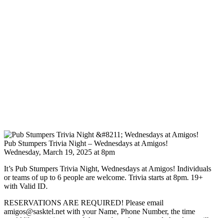
Pub Stumpers Trivia Night – Wednesdays at Amigos!
Wednesday, March 19, 2025 at 8pm
It’s Pub Stumpers Trivia Night, Wednesdays at Amigos! Individuals
or teams of up to 6 people are welcome. Trivia starts at 8pm. 19+
with Valid ID.
RESERVATIONS ARE REQUIRED! Please email
amigos@sasktel.net with your Name, Phone Number, the time