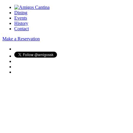
Dining
Events
History
Contact
Make a Reservation