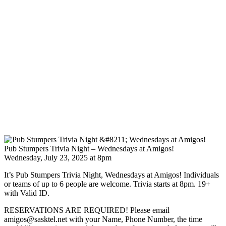
Pub Stumpers Trivia Night – Wednesdays at Amigos!
Wednesday, July 23, 2025 at 8pm
It’s Pub Stumpers Trivia Night, Wednesdays at Amigos! Individuals
or teams of up to 6 people are welcome. Trivia starts at 8pm. 19+
with Valid ID.
RESERVATIONS ARE REQUIRED! Please email
amigos@sasktel.net with your Name, Phone Number, the time