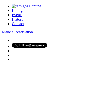
Dining
Events
History
Contact
Make a Reservation