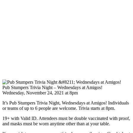
Pub Stumpers Trivia Night – Wednesdays at Amigos!
Wednesday, November 24, 2021 at 8pm
It’s Pub Stumpers Trivia Night, Wednesdays at Amigos! Individuals
or teams of up to 6 people are welcome. Trivia starts at 8pm.
19+ with Valid ID. Attendees must be double vaccinated with proof,
and masks must be worn anytime other than at your table.