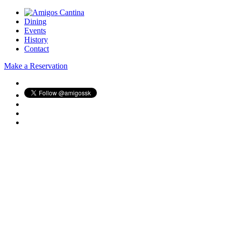
Dining
Events
History
Contact
Make a Reservation