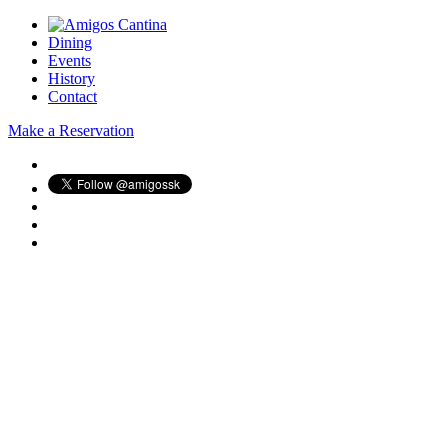
Dining
Events
History
Contact
Make a Reservation