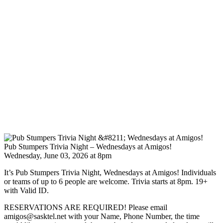
Pub Stumpers Trivia Night – Wednesdays at Amigos!
Wednesday, June 03, 2026 at 8pm
It’s Pub Stumpers Trivia Night, Wednesdays at Amigos! Individuals
or teams of up to 6 people are welcome. Trivia starts at 8pm. 19+
with Valid ID.
RESERVATIONS ARE REQUIRED! Please email
amigos@sasktel.net with your Name, Phone Number, the time