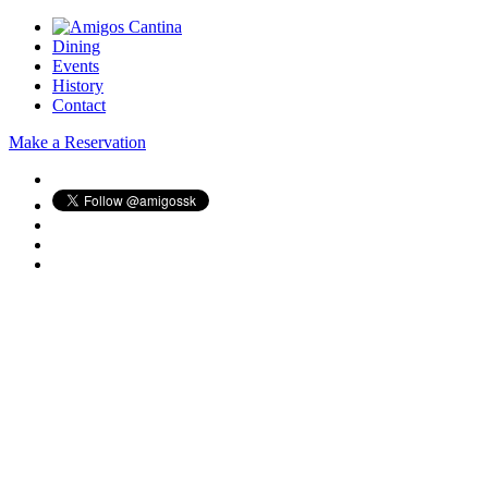
Dining
Events
History
Contact
Make a Reservation