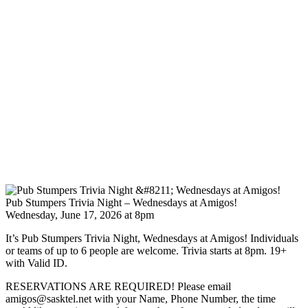
Pub Stumpers Trivia Night – Wednesdays at Amigos!
Wednesday, June 17, 2026 at 8pm
It’s Pub Stumpers Trivia Night, Wednesdays at Amigos! Individuals
or teams of up to 6 people are welcome. Trivia starts at 8pm. 19+
with Valid ID.
RESERVATIONS ARE REQUIRED! Please email
amigos@sasktel.net with your Name, Phone Number, the time