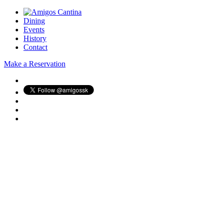
Dining
Events
History
Contact
Make a Reservation