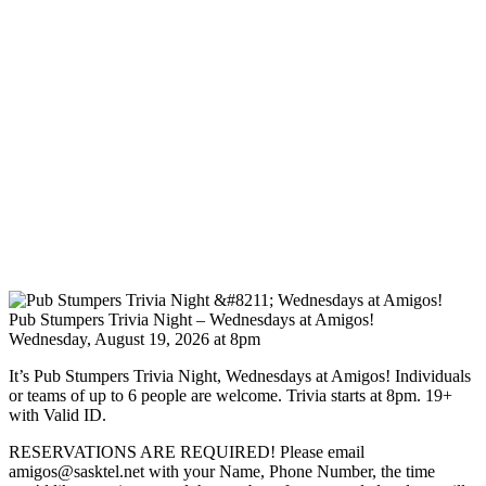
Pub Stumpers Trivia Night – Wednesdays at Amigos!
Wednesday, August 19, 2026 at 8pm
It’s Pub Stumpers Trivia Night, Wednesdays at Amigos! Individuals
or teams of up to 6 people are welcome. Trivia starts at 8pm. 19+
with Valid ID.
RESERVATIONS ARE REQUIRED! Please email
amigos@sasktel.net with your Name, Phone Number, the time