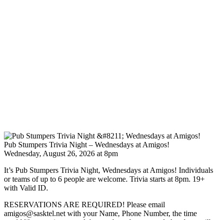
Pub Stumpers Trivia Night – Wednesdays at Amigos!
Wednesday, August 26, 2026 at 8pm
It’s Pub Stumpers Trivia Night, Wednesdays at Amigos! Individuals
or teams of up to 6 people are welcome. Trivia starts at 8pm. 19+
with Valid ID.
RESERVATIONS ARE REQUIRED! Please email
amigos@sasktel.net with your Name, Phone Number, the time