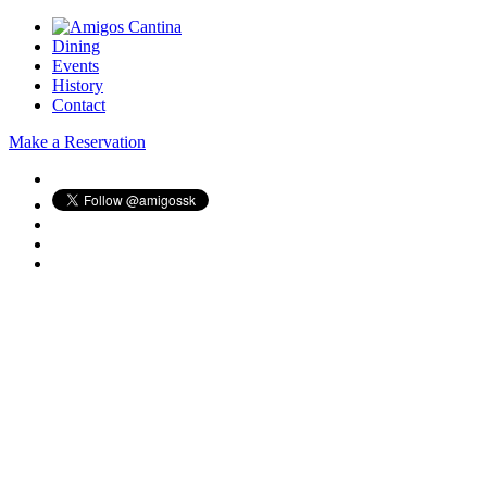
Dining
Events
History
Contact
Make a Reservation