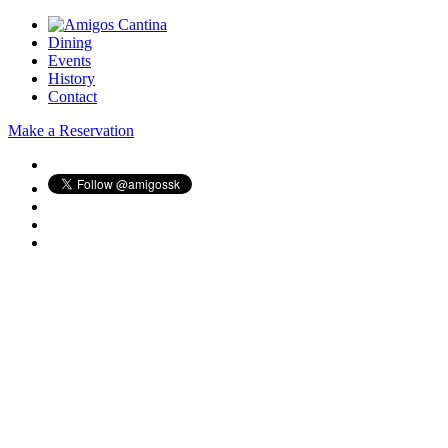
Dining
Events
History
Contact
Make a Reservation