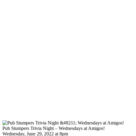
Pub Stumpers Trivia Night – Wednesdays at Amigos!
Wednesday, June 29, 2022 at 8pm