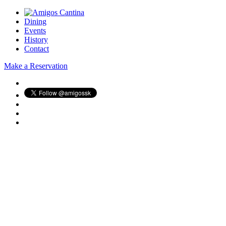
Dining
Events
History
Contact
Make a Reservation