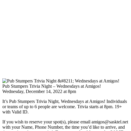
Pub Stumpers Trivia Night – Wednesdays at Amigos!
Wednesday, December 14, 2022 at 8pm
It’s Pub Stumpers Trivia Night, Wednesdays at Amigos! Individuals
or teams of up to 6 people are welcome. Trivia starts at 8pm. 19+
with Valid ID.
If you wish to reserve your spot(s), please email amigos@sasktel.net
with your Name, Phone Number, the time you’d like to arrive, and