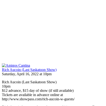
Rich Aucoin (Last Saskatoon Show)
Saturday, April 16, 2022 at 10pm
Rich Aucoin (Last Saskatoon Show)
10pm
$12 advance, $15 day of show (if still available)
Tickets are available in advance online at
http://www.showpass.com/rich-aucoin-w-guests/