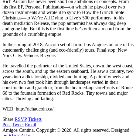
Rich Aucoin has never been short on ambitions or concepts. From
his first EP, Personal Publication—on which he played over two
dozen instruments and wrote it to sync to How the Grinch Stole
Christmas—to We’re All Dying to Live’s 500 performers, to his
death mediation Release, the pop anthemist has always dug deep
and gone big. But this is the first time he’s written a record from the
grounds of a crumbling empire.
In the spring of 2018, Aucoin set off from Los Angeles on one of his
customarily challenging (and eco-friendly) tours. Final stop: New
York City. Vehicle: Bicycle.
He travelled the perimeter of the United States, down the west coast,
across the south, and up the eastern seaboard. He saw a country, two
years into a dictatorship, divided and hurting. A pair of wheels and
his own two feet took him through landscapes varied in their
construction and grandeur, from the boarded-up storefronts of Route
66 to the fountain formation of Red Rocks. Tiny towns and major
cities. Thriving and fading.
WEB: http://richaucoin.ca/
Share
RSVP
Tickets
Post
Tweet
Email
Amigos Cantina. Copyright © 2026. All rights reserved.
Designed
by
Black Atlas