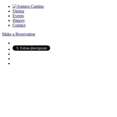
Dining
Events
History
Contact
Make a Reservation