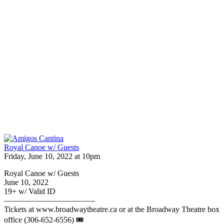
Royal Canoe w/ Guests
Friday, June 10, 2022 at 10pm
Royal Canoe w/ Guests
June 10, 2022
19+ w/ Valid ID
———————————-
Tickets at www.broadwaytheatre.ca or at the Broadway Theatre box
office (306-652-6556) 🎟️