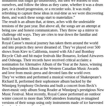
limitations that might go disastrously, but then we learned to trust
ourselves, and follow the ideas as they came, whether it was a drum
part, or a chord progression, or a recorder solo. It was really
refreshing to capture these ideas in real-time as we were discovering
them, and watch these songs start to materialize.”
The result is an album that, at times, aches with the undeniable
tensions of the past year. But above all, the songs are an attempt at
being raw and honest communicators. They throw up a mirror to
challenge old ways. They are cries to tear down the familiar and
build it back better.
Royal Canoe’s musical journey has taken them around the world
and into projects they never dreamed of. They’ve played over 500
shows from Kiev to California, toured with Alt-J and Bombay
Bicycle Club and hit major festivals like Bonaroo, Iceland Airwaves
and Osheaga. Their records have received critical acclaim: a
nomination for Alternative Album of the Year at the Junos, winning
Best Independent Album at the Western Canadian Music Awards
and love from music-press and devoted fans the world over.
They’ve written and performed a musical version of Shakespeare’s
Richard II, performed their sophomore album backed by the
Winnipeg Symphony Orchestra and built a concert from Beck’s
sheet-music only album Song Reader at Winnipeg’s prestigious New
Music Festival. Most recently, Royal Canoe performed an outdoor
winter concert to more than 5000 attendees featuring re-imagined
versions of their songs using only instruments made of ice harvested