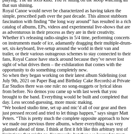
that sun shining.
Royal Canoe would never be characterized as having taken the
simple, prescribed path over the past decade. This almost stubborn
fascination with finding “the long way around” has resulted in a rich
catalog of albums, EPs, videos and experimental live-shows that are
as adventurous in their process as they are in their creativity.
Whether it’s releasing radio-singles in 5/4 time, performing concerts
on instruments made of ice, adamantly dragging their multiple-drum-
set, six-keyboard, live-setup around the world in their van and
trailer, or their various outrageous schemes to stay connected to their
fans, Royal Canoe have stuck around because they’ve never lost
sight of what drives them – the exhilaration that comes with the
opportunity to do something completely new.
So when they began working on their latest album Sidelining (out
July 9th, 2021 on Paper Bag and Birthday Cake Records) at Private
Ear Studios there was one rule: no song-nuggets or lyrical ideas
from before. No demos you came up with last week that you
brought to the band. Everything would be built and completed that
day. Less second-guessing, more music making.
“We booked studio time, set up and mic’d all of our gear and then
just pressed record and tried to let things happen,” says singer Matt
Peters. “This is pretty much the complete opposite approach to how
we made our previous three albums, where everything was very
planned ahead of time. I think at first it felt like this arbitrary test of