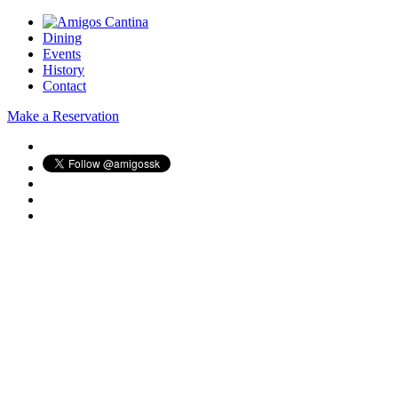
Dining
Events
History
Contact
Make a Reservation