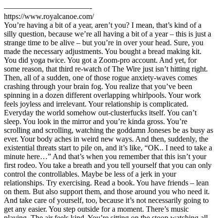
———————————-
https://www.royalcanoe.com/
You’re having a bit of a year, aren’t you? I mean, that’s kind of a
silly question, because we’re all having a bit of a year – this is just a
strange time to be alive – but you’re in over your head. Sure, you
made the necessary adjustments. You bought a bread making kit.
You did yoga twice. You got a Zoom-pro account. And yet, for
some reason, that third re-watch of The Wire just isn’t hitting right.
Then, all of a sudden, one of those rogue anxiety-waves comes
crashing through your brain fog. You realize that you’ve been
spinning in a dozen different overlapping whirlpools. Your work
feels joyless and irrelevant. Your relationship is complicated.
Everyday the world somehow out-clusterfucks itself. You can’t
sleep. You look in the mirror and you’re kinda gross. You’re
scrolling and scrolling, watching the goddamn Joneses be as busy as
ever. Your body aches in weird new ways. And then, suddenly, the
existential threats start to pile on, and it’s like, “OK.. I need to take a
minute here…” And that’s when you remember that this isn’t your
first rodeo. You take a breath and you tell yourself that you can only
control the controllables. Maybe be less of a jerk in your
relationships. Try exercising. Read a book. You have friends – lean
on them. But also support them, and those around you who need it.
And take care of yourself, too, because it’s not necessarily going to
get any easier. You step outside for a moment. There’s music
playing. The air feels kind. You’re sitting on the stoop watching all