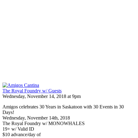
The Royal Foundry w/ Guests
Wednesday, November 14, 2018 at 9pm
Amigos celebrates 30 Years in Saskatoon with 30 Events in 30
Days!
Wednesday, November 14th, 2018
The Royal Foundry w/ MONOWHALES
19+ w/ Valid ID
$10 advance/day of