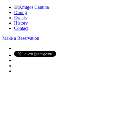
Dining
Events
History
Contact
Make a Reservation