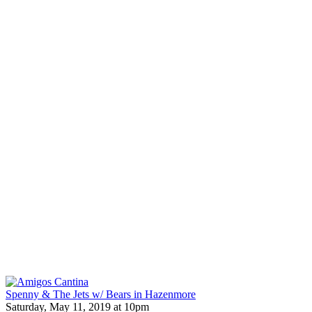
Spenny & The Jets w/ Bears in Hazenmore
Saturday, May 11, 2019 at 10pm