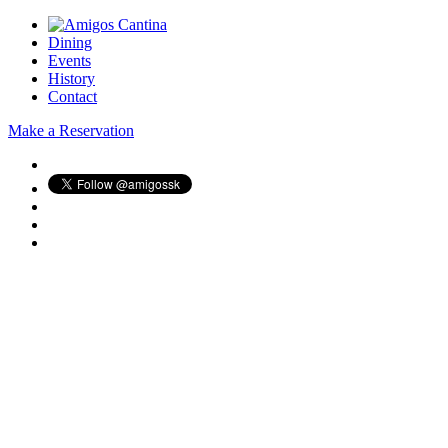
Dining
Events
History
Contact
Make a Reservation