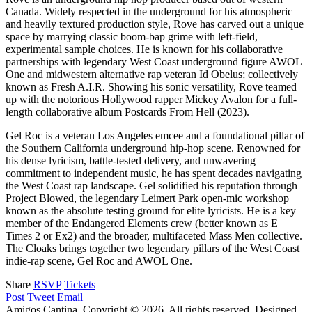
Canada. Widely respected in the underground for his atmospheric
and heavily textured production style, Rove has carved out a unique
space by marrying classic boom-bap grime with left-field,
experimental sample choices. He is known for his collaborative
partnerships with legendary West Coast underground figure AWOL
One and midwestern alternative rap veteran Id Obelus; collectively
known as Fresh A.I.R. Showing his sonic versatility, Rove teamed
up with the notorious Hollywood rapper Mickey Avalon for a full-
length collaborative album Postcards From Hell (2023).
Gel Roc is a veteran Los Angeles emcee and a foundational pillar of
the Southern California underground hip-hop scene. Renowned for
his dense lyricism, battle-tested delivery, and unwavering
commitment to independent music, he has spent decades navigating
the West Coast rap landscape. Gel solidified his reputation through
Project Blowed, the legendary Leimert Park open-mic workshop
known as the absolute testing ground for elite lyricists. He is a key
member of the Endangered Elements crew (better known as E
Times 2 or Ex2) and the broader, multifaceted Mass Men collective.
The Cloaks brings together two legendary pillars of the West Coast
indie-rap scene, Gel Roc and AWOL One.
Share
RSVP
Tickets
Post
Tweet
Email
Amigos Cantina. Copyright © 2026. All rights reserved.
Designed