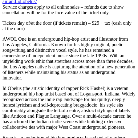
air-and-id-obelus/
Service charges apply to all online sales – refunds due to show
cancellation will be for the face value of the ticket only.
Tickets day of/at the door (if tickets remain) – $25 + tax (cash only
at the door)
AWOL One is an underground hip-hop artist and illustrator from
Los Angeles, California. Known for his highly original, poetic
songwriting and distinctive vocal style, he has remained a
cornerstone of independent music since the late 1990s. With an
unyielding work ethic that stretches across more than three decades,
the Los Angeles native is capturing the attention of a new generation
of listeners while maintaining his status as an underground
innovator.
Id Obelus (the artistic identity of rapper Rick Hashel) is a veteran
underground hip hop artist based out of Logansport, Indiana. Widely
recognized across the indie rap landscape for his quirky, deeply
honest lyricism and self-deprecating braggadocio, his style sits
comfortably alongside the left-of-centre, abstract stylings of labels
like Anticon and Plague Language. Over a multi-decade career, he
has anchored the Indiana indie scene while building extensive
collaborative ties with major West Coast underground pioneers.
Rove is an underground hip hop producer based out of western