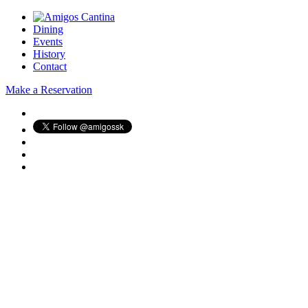
Dining
Events
History
Contact
Make a Reservation