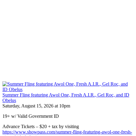
Summer Fling featuring Awol One, Fresh A.I.R., Gel Roc, and ID
Obelus
Saturday, August 15, 2026 at 10pm
19+ w/ Valid Government ID
Advance Tickets – $20 + tax by visiting
https://www.showpass.com/summer-fling-featuring-awol-one-fresh-