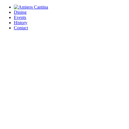
Dining
Events
History
Contact