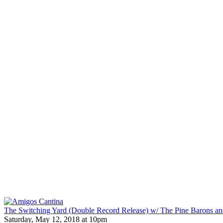
The Switching Yard (Double Record Release) w/ The Pine Barons an
Saturday, May 12, 2018 at 10pm