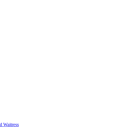
d Waitress