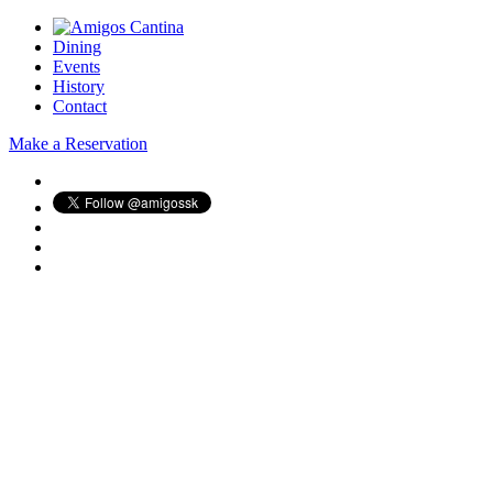
Dining
Events
History
Contact
Make a Reservation