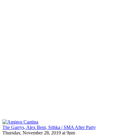
The Garrys, Alex Bent, Sōhka | SMA After Party
Thursday, November 28, 2019 at 9pm