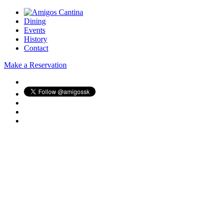
Dining
Events
History
Contact
Make a Reservation